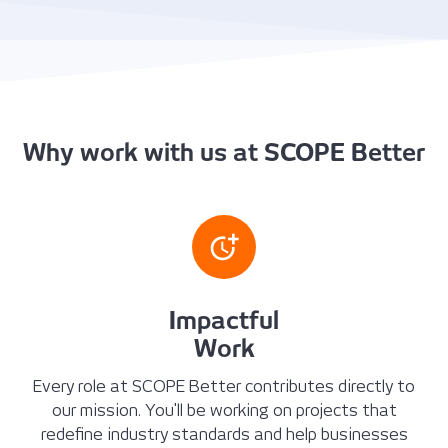
Why work with us at SCOPE Better
Impactful
Work
Every role at SCOPE Better contributes directly to
our mission. You'll be working on projects that
redefine industry standards and help businesses