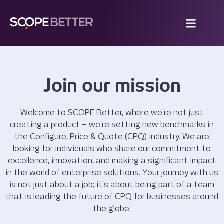
Join our mission
Welcome to SCOPE Better, where we’re not just
creating a product – we’re setting new benchmarks in
the Configure, Price & Quote (CPQ) industry. We are
looking for individuals who share our commitment to
excellence, innovation, and making a significant impact
in the world of enterprise solutions. Your journey with us
is not just about a job; it’s about being part of a team
that is leading the future of CPQ for businesses around
the globe.