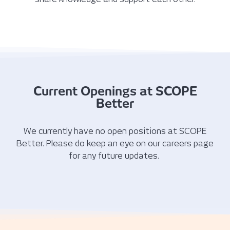
Current Openings at SCOPE
Better
We currently have no open positions at SCOPE
Better. Please do keep an eye on our careers page
for any future updates.