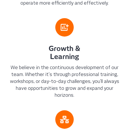
operate more efficiently and effectively.
Growth &
Learning
We believe in the continuous development of our
team. Whether it's through professional training,
workshops, or day-to-day challenges, you'll always
have opportunities to grow and expand your
horizons.