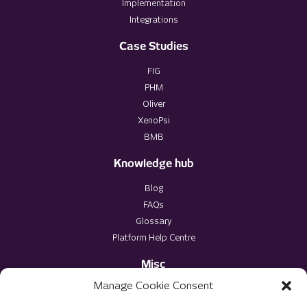
Implementation
Integrations
Case Studies
FIG
PHM
Oliver
XenoPsi
BMB
Knowledge hub
Blog
FAQs
Glossary
Platform Help Centre
Misc
Manage Cookie Consent
Privacy Policy
Terms & Conditions