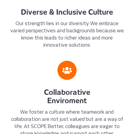
Diverse & Inclusive Culture
Our strength lies in our diversity. We embrace
varied perspectives and backgrounds because we
know this leads to richer ideas and more
innovative solutions.
Collaborative
Enviroment
We foster a culture where teamwork and
collaboration are not just valued but are a way of
life. At SCOPE Better, colleagues are eager to
share knowledge and support each other.