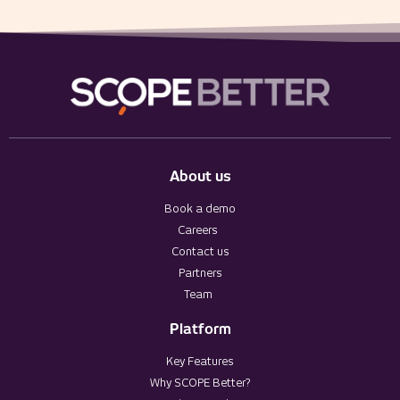
About us
Book a demo
Careers
Contact us
Partners
Team
Platform
Key Features
Why SCOPE Better?