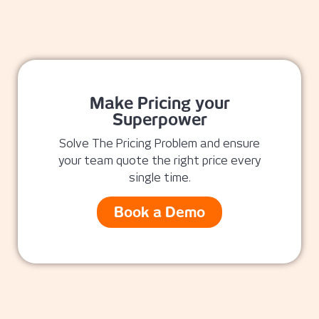
Make Pricing your
Superpower
Solve The Pricing Problem and ensure
your team quote the right price every
single time.
Book a Demo