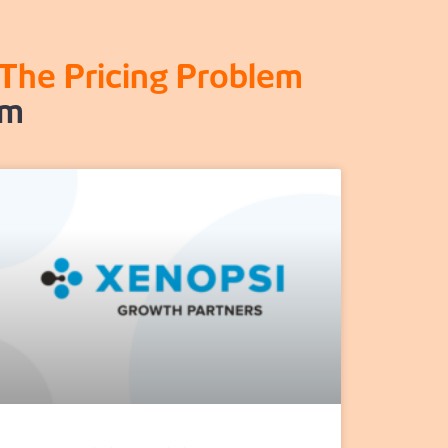
The Pricing Problem
rm