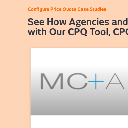
Configure Price Quote Case Studies
See How Agencies and 
with Our CPQ Tool, CP