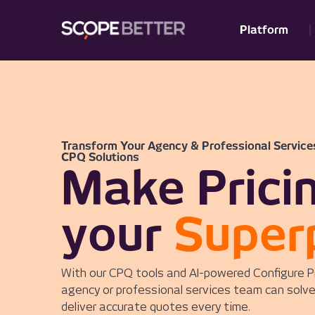
Platform
Transform Your Agency & Professional Service
CPQ Solutions
Make Prici
your
Super
With our CPQ tools and AI-powered Configure P
agency or professional services team can solve
deliver accurate quotes every time.