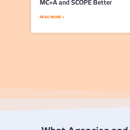
MC+A and SCOPE Better
READ MORE »