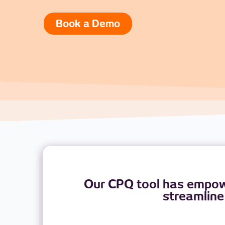
Book a Demo
Our CPQ tool has empowe
streamline