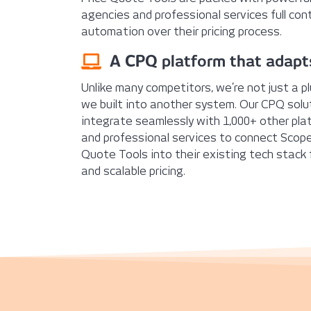
agencies and professional services full contro
automation over their pricing process.
A CPQ platform that adapt
Unlike many competitors, we’re not just a pl
we built into another system. Our CPQ solu
integrate seamlessly with 1,000+ other pla
and professional services to connect Scope
Quote Tools into their existing tech stack
and scalable pricing.