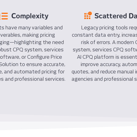
Complexity
Scattered D
ts have many variables and
Legacy pricing tools req
iverables, making pricing
constant data entry, increa
nging—highlighting the need
risk of errors. A modern
robust CPQ system, services
system, services CPQ softw
ftware, or Configure Price
AI CPQ platform is essent
olution to ensure accurate,
improve accuracy, auto
e, and automated pricing for
quotes, and reduce manual i
s and professional services.
agencies and professional s