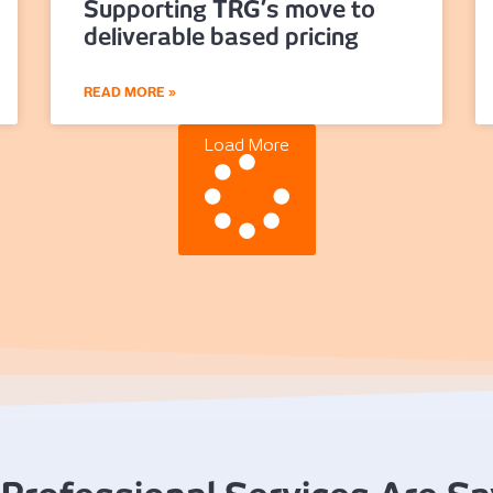
Supporting TRG’s move to
deliverable based pricing
READ MORE »
Load More