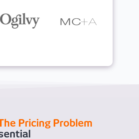
The Pricing Problem
sential