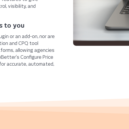
l, visibility, and
s to you
ugin or an add-on, nor are
tion and CPQ tool
tforms, allowing agencies
Better’s Configure Price
 for accurate, automated,