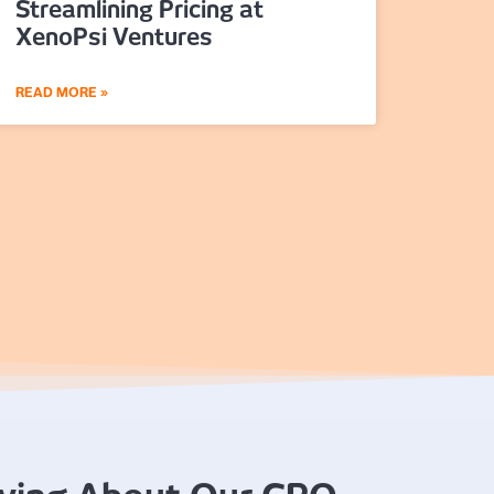
Streamlining Pricing at
XenoPsi Ventures
READ MORE »