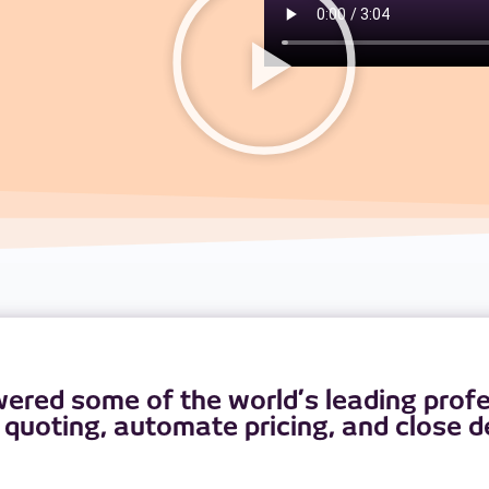
red some of the world’s leading profes
 quoting, automate pricing, and close de