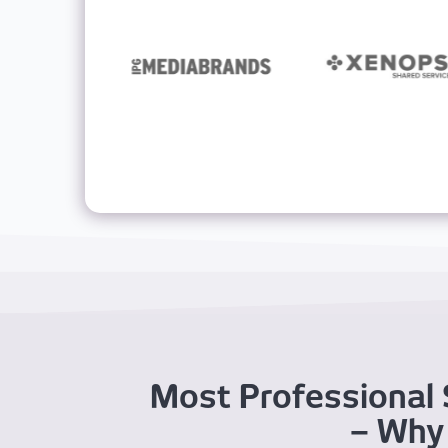
Most Professional 
– Why 