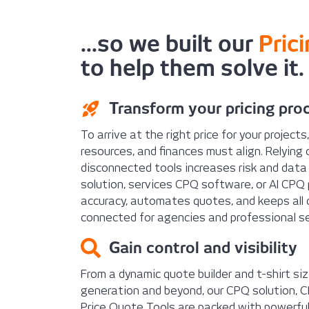
...so we built our
Pric
to help them solve it.
Transform your pricing pro
To arrive at the right price for your projects
resources, and finances must align. Relying
disconnected tools increases risk and data
solution, services CPQ software, or AI CPQ 
accuracy, automates quotes, and keeps all c
connected for agencies and professional se
Gain control and visibility
From a dynamic quote builder and t-shirt s
generation and beyond, our CPQ solution, 
Price Quote Tools are packed with powerful