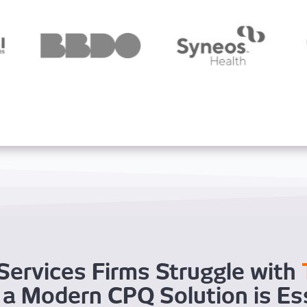
Services Firms Struggle with
a Modern CPQ Solution is Es