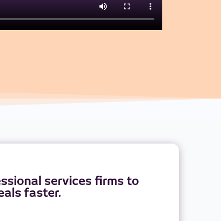
sional services firms to
als faster.