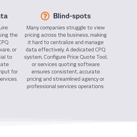
ata
Blind-spots
uire
Many companies struggle to view
sing the
pricing across the business, making
 CPQ
it hard to centralize and manage
are, or
data effectively. A dedicated CPQ
ial to
system, Configure Price Quote Tool,
mate
or services quoting software
nput for
ensures consistent, accurate
ervices.
pricing and streamlined agency or
professional services operations.