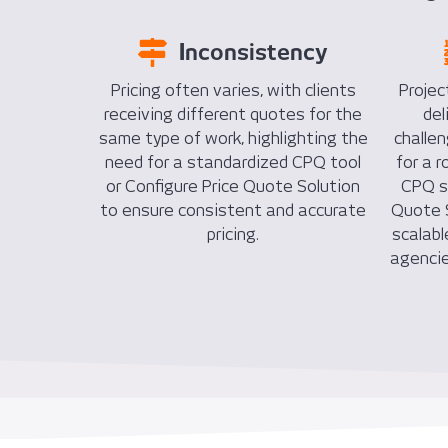
Inconsistency
Pricing often varies, with clients
Projec
receiving different quotes for the
del
same type of work, highlighting the
challe
need for a standardized CPQ tool
for a 
or Configure Price Quote Solution
CPQ so
to ensure consistent and accurate
Quote S
pricing.
scalabl
agencie