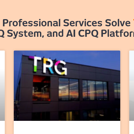
Professional Services Solve
Q System, and AI CPQ Platfo