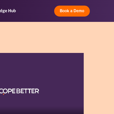
dge Hub
Book a Demo