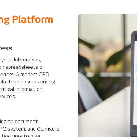
ing Platform
cess
, your deliverables,
 on spreadsheets or
 errors. A modern CPQ
platform ensures pricing
ritical information
rvices.
izing to document
CPQ system, and Configure
 features to give