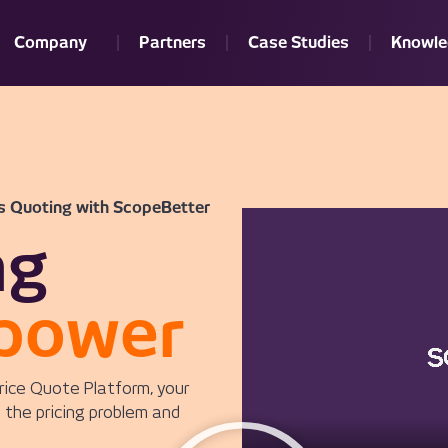
Company
Partners
Case Studies
Knowle
s Quoting with ScopeBetter
ng
power
rice Quote Platform, your
 the pricing problem and