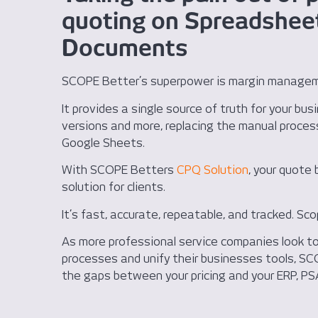
quoting on Spreadshee
Documents
SCOPE Better’s superpower is margin manage
It provides a single source of truth for your bus
versions and more, replacing the manual proces
Google Sheets.
With SCOPE Betters
CPQ Solution
, your quote 
solution for clients.
It’s fast, accurate, repeatable, and tracked. Sco
As more professional service companies look to 
processes and unify their businesses tools, SCO
the gaps between your pricing and your ERP, PS