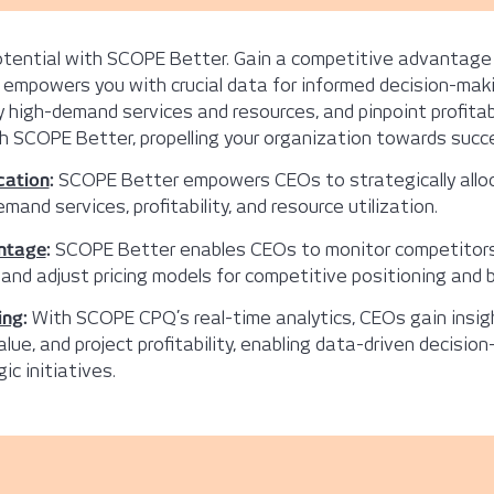
potential with SCOPE Better. Gain a competitive advantage
 empowers you with crucial data for informed decision-maki
ify high-demand services and resources, and pinpoint profita
 SCOPE Better, propelling your organization towards succ
cation
:
SCOPE Better empowers CEOs to strategically allo
mand services, profitability, and resource utilization.
ntage
:
SCOPE Better enables CEOs to monitor competitors’ 
 and adjust pricing models for competitive positioning and
ing
:
With SCOPE CPQ’s real-time analytics, CEOs gain insig
alue, and project profitability, enabling data-driven decisio
ic initiatives.