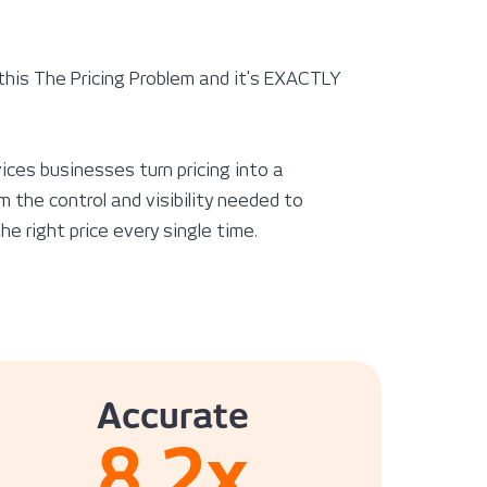
this The Pricing Problem and it's EXACTLY
ices businesses turn pricing into a
 the control and visibility needed to
e right price every single time.
Accurate
8.2
x