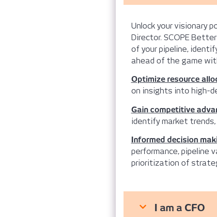
Unlock your visionary 
Director. SCOPE Better
of your pipeline, ident
ahead of the game with
Optimize resource allo
on insights into high-de
Gain competitive adva
identify market trends,
Informed decision mak
performance, pipeline v
prioritization of strateg
I am a CFO