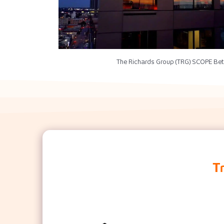
The Richards Group (TRG) SCOPE Bet
T