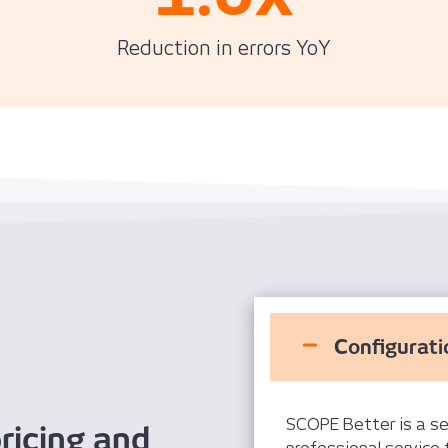
Reduction in errors YoY
Configurati
SCOPE Better is a se
ricing and