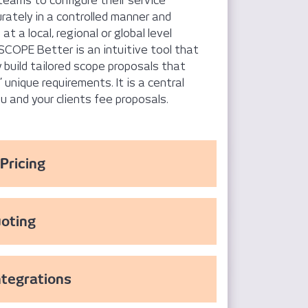
teams to configure their service
urately in a controlled manner and
at a local, regional or global level
SCOPE Better is an intuitive tool that
y build tailored scope proposals that
unique requirements. It is a central
ou and your clients fee proposals.
Pricing
oting
ntegrations