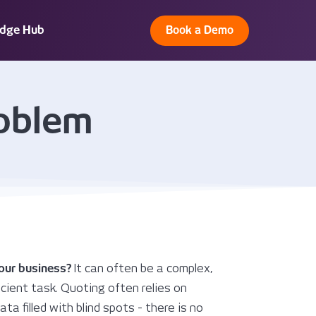
dge Hub
Book a Demo
roblem
your business?
It can often be a complex,
cient task. Quoting often relies on
ta filled with blind spots - there is no