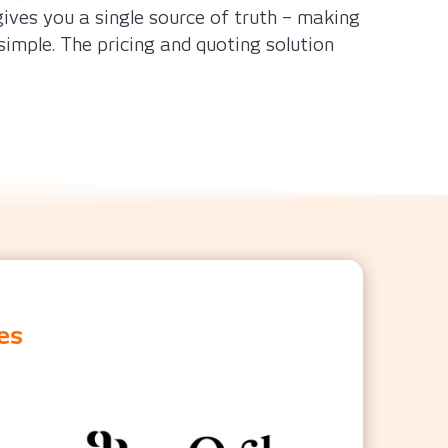
ives you a single source of truth – making
simple. The pricing and quoting solution
es