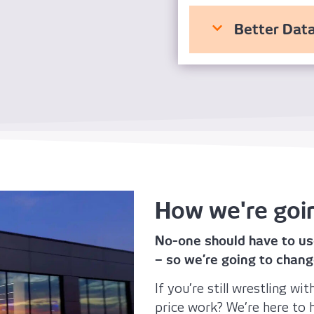
Better Data
How we're goi
No-one should have to us
– so we’re going to chang
If you’re still wrestling w
price work? We’re here to h