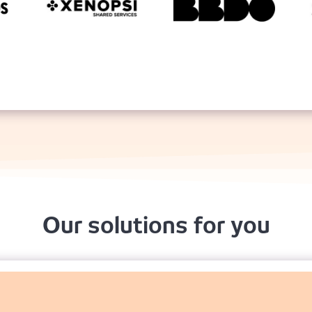
Our solutions for you