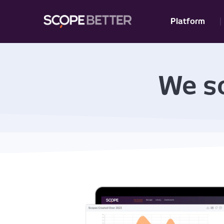
Platform
We so