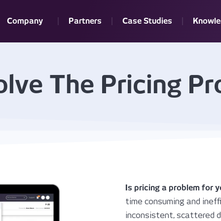
Company
Partners
Case Studies
Knowle
lve The Pricing P
Is pricing a problem for 
time consuming and ineffi
inconsistent, scattered da