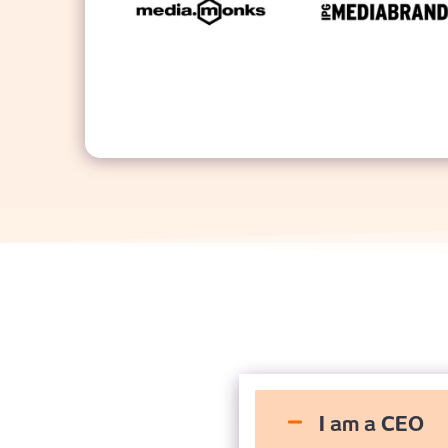
I am a CEO