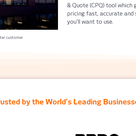
& Quote (CPQ) tool which g
pricing fast, accurate and 
you’ll want to use.
ter customer
rusted by the World's Leading Business