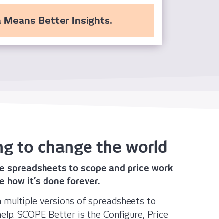
 Means Better Insights.
ng to change the world
e spreadsheets to scope and price work
e how it’s done forever.
ith multiple versions of spreadsheets to
elp. SCOPE Better is the Configure, Price