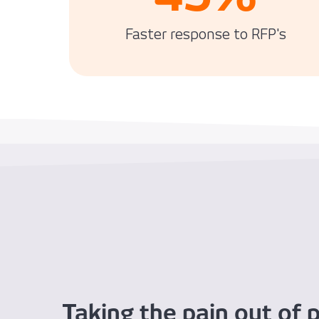
Faster response to RFP's
Taking the pain out of p