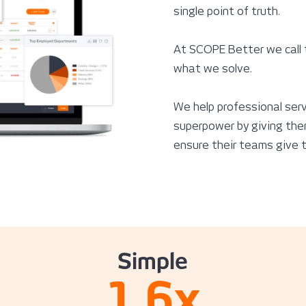
single point of truth.
At SCOPE Better we call 
what we solve.
We help professional serv
superpower by giving them
ensure their teams give th
Simple
1.6
x