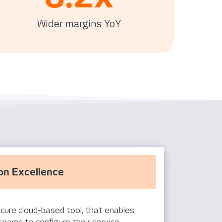
Wider margins YoY
on Excellence
cure cloud-based tool, that enables