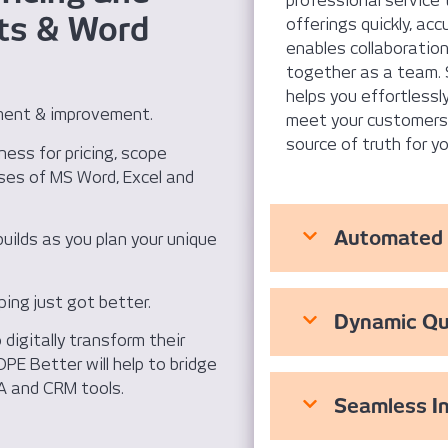
professional service 
ts & Word
offerings quickly, acc
enables collaboration 
together as a team. 
helps you effortlessl
ment & improvement.
meet your customers’ 
source of truth for y
iness for pricing, scope
ses of MS Word, Excel and
Automated 
builds as you plan your unique
ping just got better.
Dynamic Qu
digitally transform their
PE Better will help to bridge
A and CRM tools.
Seamless I