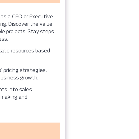
 as a CEO or Executive
ng. Discover the value
ble projects. Stay steps
ess.
cate resources based
pricing strategies,
 business growth.
hts into sales
n-making and