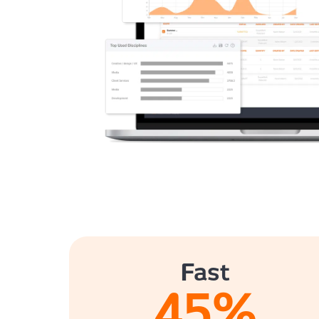
Fast
45
%