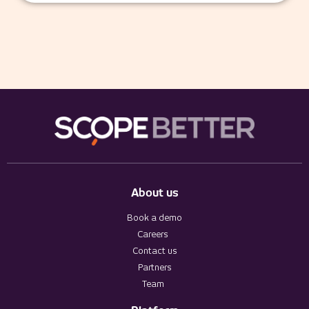
About us
Book a demo
Careers
Contact us
Partners
Team