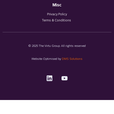
Misc
Privacy Policy
Terms & Conditions
© 2025 The Virtu Group. All rights reserved
Website Optimised by
DMS Solutions