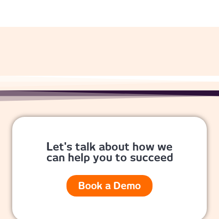
Let's talk about how we
can help you to succeed
Book a Demo