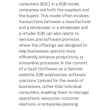
consumers (B2C). In a B2B model,
companies are both the suppliers and
the buyers. This model often involves
transactions between a manufacturer
and a wholesaler, or a wholesaler and
a retailer. B2B can also relate to
services and software provision,
where the offerings are designed to
help businesses operate more
efficiently, enhance productivity, or
streamline processes. In the context
of a SaaS (Software as a Service)
website, B2B emphasizes software
solutions tailored for the needs of
businesses, rather than individual
consumers, enabling them to manage
operations, resources, customer
relations, or enterprise planning.