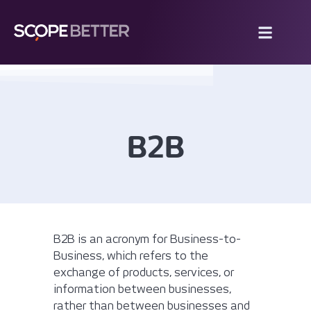
B2B
B2B is an acronym for Business-to-
Business, which refers to the
exchange of products, services, or
information between businesses,
rather than between businesses and