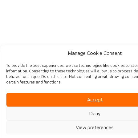
Manage Cookie Consent
To provide the best experiences, we use technologies like cookies to st
information. Consenting to these technologies will allow us to process 
behavior or unique IDs on this site. Not consenting or withdrawing consen
certain features and functions.
Accept
Deny
View preferences