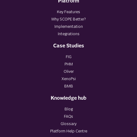
Platform
Key Features
Why SCOPE Better?
Implementation
Integrations
Case Studies
FIG
PHM
Oliver
XenoPsi
BMB
Knowledge hub
Blog
FAQs
Glossary
Platform Help Centre