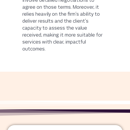
involve detailed negotiations to
agree on those terms. Moreover, it
relies heavily on the firm’s ability to
deliver results and the client’s
capacity to assess the value
received, making it more suitable for
services with clear, impactful
outcomes.