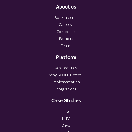
About us
Book a demo
Careers
Contact us
Partners
Team
Platform
Key Features
Why SCOPE Better?
Implementation
Integrations
Case Studies
FIG
PHM
Oliver