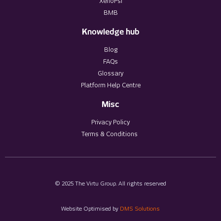
XenoPsi
BMB
Knowledge hub
Blog
FAQs
Glossary
Platform Help Centre
Misc
Privacy Policy
Terms & Conditions
© 2025 The Virtu Group. All rights reserved
Website Optimised by
DMS Solutions