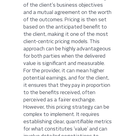
of the client’s business objectives
and a mutual agreement on the worth
of the outcomes. Pricing is then set
based on the anticipated benefit to
the client, making it one of the most
client-centric pricing models. This
approach can be highly advantageous
for both parties when the delivered
value is significant and measurable.
For the provider, it can mean higher
potential earnings, and for the client,
it ensures that they pay in proportion
to the benefits received, often
perceived as a fairer exchange.
However, this pricing strategy can be
complex to implement. It requires
establishing clear, quantifiable metrics
for what constitutes ‘value’ and can