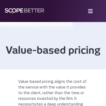
Value-based pricing
Value-based pricing aligns the cost of
the service with the value it provides
to the client, rather than the time or
resources invested by the firm. It
necessitates a deep understanding