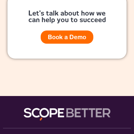
Let's talk about how we
can help you to succeed
Book a Demo