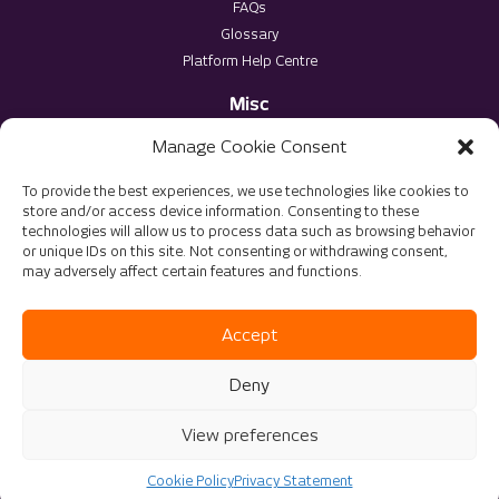
FAQs
Glossary
Platform Help Centre
Misc
Privacy Policy
Manage Cookie Consent
Terms & Conditions
To provide the best experiences, we use technologies like cookies to
store and/or access device information. Consenting to these
technologies will allow us to process data such as browsing behavior
or unique IDs on this site. Not consenting or withdrawing consent,
may adversely affect certain features and functions.
© 2025 The Virtu Group. All rights reserved
Accept
Website Optimised by
DMS Solutions
Deny
View preferences
Cookie Policy
Privacy Statement