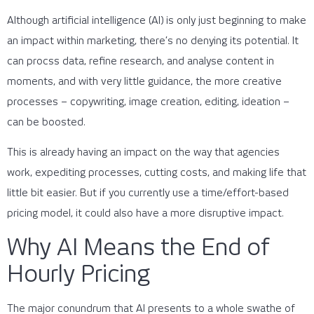
Although artificial intelligence (AI) is only just beginning to make
an impact within marketing, there’s no denying its potential. It
can procss data, refine research, and analyse content in
moments, and with very little guidance, the more creative
processes – copywriting, image creation, editing, ideation –
can be boosted.
This is already having an impact on the way that agencies
work, expediting processes, cutting costs, and making life that
little bit easier. But if you currently use a time/effort-based
pricing model, it could also have a more disruptive impact.
Why AI Means the End of
Hourly Pricing
The major conundrum that AI presents to a whole swathe of