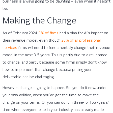
business is always going to be daunting – even when it needn’t
be.
Making the Change
As of February 2024,
0% of firms
had a plan for AI’s impact on
their revenue model, even though
20% of all professional
services
firms will need to fundamentally change their revenue
model in the next 3-5 years. This is partly due to a reluctance
to change, and partly because some firms simply don’t know
how to implement that change because pricing your
deliverable can be challenging.
However, change is going to happen. So, you do it now, under
your own volition, when you’ve got the time to make the
change on your terms. Or you can do it in three- or four-years’
time when everyone else in your industry has already made