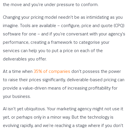
the move and you’re under pressure to conform.
Changing your pricing model needn’t be as intimidating as you
imagine. Tools are available – configure, price and quote (CPQ)
software for one – and if you’re conversant with your agency’s
performance, creating a framework to categorise your
services can help you to put a price on each of the
deliverables you offer.
At a time when
35% of companies
don’t possess the power
to raise their prices significantly, deliverable-based pricing can
provide a value-driven means of increasing profitability for
your business.
AI isn’t yet ubiquitous. Your marketing agency might not use it
yet, or perhaps only in a minor way. But the technology is
evolving rapidly, and we’re reaching a stage where if you don’t