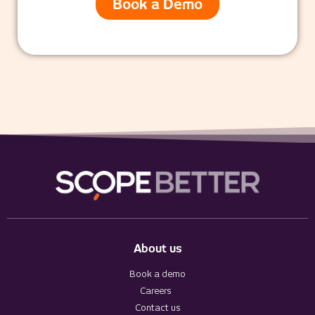
Book a Demo
About us
Book a demo
Careers
Contact us