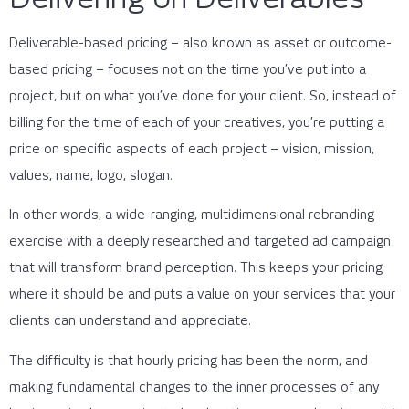
Deliverable-based pricing – also known as asset or outcome-
based pricing – focuses not on the time you’ve put into a
project, but on what you’ve done for your client. So, instead of
billing for the time of each of your creatives, you’re putting a
price on specific aspects of each project – vision, mission,
values, name, logo, slogan.
In other words, a wide-ranging, multidimensional rebranding
exercise with a deeply researched and targeted ad campaign
that will transform brand perception. This keeps your pricing
where it should be and puts a value on your services that your
clients can understand and appreciate.
The difficulty is that hourly pricing has been the norm, and
making fundamental changes to the inner processes of any