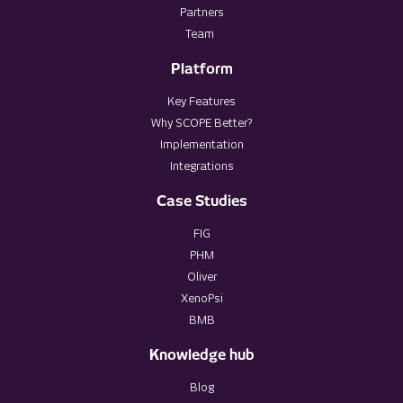
Partners
Team
Platform
Key Features
Why SCOPE Better?
Implementation
Integrations
Case Studies
FIG
PHM
Oliver
XenoPsi
BMB
Knowledge hub
Blog