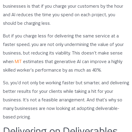
businesses is that if you charge your customers by the hour
and AI reduces the time you spend on each project, you
should be charging less.
But if you charge less for delivering the same service at a
faster speed, you are not only undermining the value of your
business, but reducing its viability. This doesn’t make sense
when
MIT
estimates that generative AI can improve a highly
skilled worker’s performance by as much as 40%.
So, you’d not only be working faster but smarter, and delivering
better results for your clients while taking a hit for your
business. It’s not a feasible arrangement. And that’s why so
many businesses are now looking at adopting deliverable-
based pricing.
Delivering on Deliverables