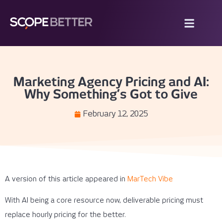
Marketing Agency Pricing and AI:
Why Something’s Got to Give
February 12, 2025
A version of this article appeared in
MarTech Vibe
With AI being a core resource now, deliverable pricing must
replace hourly pricing for the better.