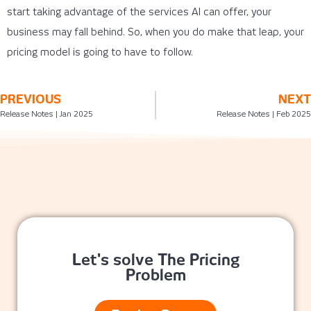
start taking advantage of the services AI can offer, your
business may fall behind. So, when you do make that leap, your
pricing model is going to have to follow.
PREVIOUS
NEXT
Release Notes | Jan 2025
Release Notes | Feb 2025
Let's solve The Pricing
Problem