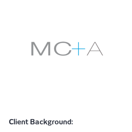
Client Background: