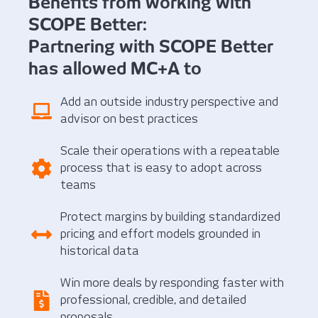
Benefits from working with
SCOPE Better:
Partnering with SCOPE Better
has allowed MC+A to
Add an outside industry perspective and
advisor on best practices
Scale their operations with a repeatable
process that is easy to adopt across
teams
Protect margins by building standardized
pricing and effort models grounded in
historical data
Win more deals by responding faster with
professional, credible, and detailed
proposals