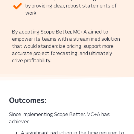
by providing clear, robust statements of
work
By adopting Scope Better, MC+A aimed to
empower its teams with a streamlined solution
that would standardize pricing, support more
accurate project forecasting, and ultimately
drive profitability.
Outcomes:
Since implementing Scope Better, MC+A has
achieved:
A significant reduction in the time required to