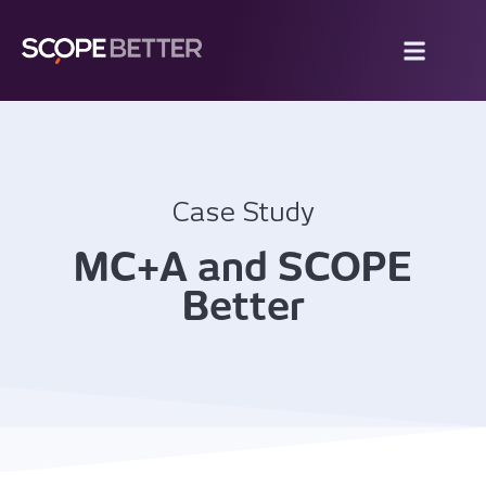
Case Study
MC+A and SCOPE
Better