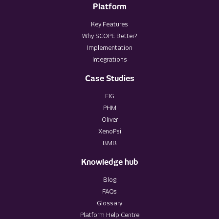
Platform
Key Features
Why SCOPE Better?
Implementation
Integrations
Case Studies
FIG
PHM
Oliver
XenoPsi
BMB
Knowledge hub
Blog
FAQs
Glossary
Platform Help Centre