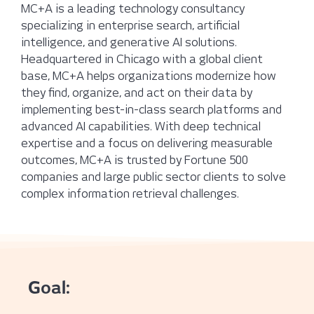
MC+A is a leading technology consultancy
specializing in enterprise search, artificial
intelligence, and generative AI solutions.
Headquartered in Chicago with a global client
base, MC+A helps organizations modernize how
they find, organize, and act on their data by
implementing best-in-class search platforms and
advanced AI capabilities. With deep technical
expertise and a focus on delivering measurable
outcomes, MC+A is trusted by Fortune 500
companies and large public sector clients to solve
complex information retrieval challenges.
Goal: