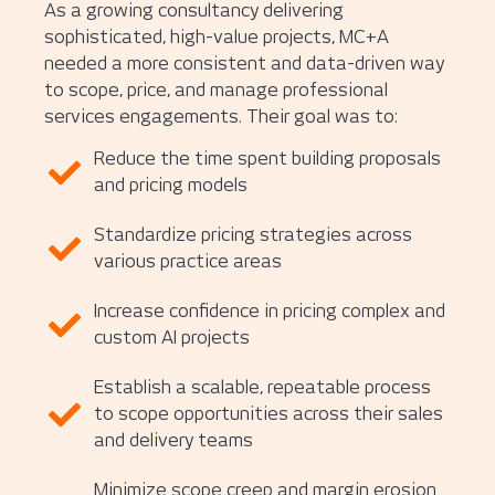
As a growing consultancy delivering
sophisticated, high-value projects, MC+A
needed a more consistent and data-driven way
to scope, price, and manage professional
services engagements. Their goal was to:
Reduce the time spent building proposals
and pricing models
Standardize pricing strategies across
various practice areas
Increase confidence in pricing complex and
custom AI projects
Establish a scalable, repeatable process
to scope opportunities across their sales
and delivery teams
Minimize scope creep and margin erosion