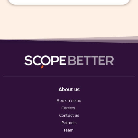
About us
Book a demo
Careers
Contact us
Partners
Team