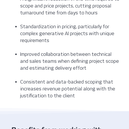
scope and price projects, cutting proposal
turnaround time from days to hours
Standardization in pricing, particularly for
complex generative AI projects with unique
requirements
Improved collaboration between technical
and sales teams when defining project scope
and estimating delivery effort
Consistent and data-backed scoping that
increases revenue potential along with the
justification to the client