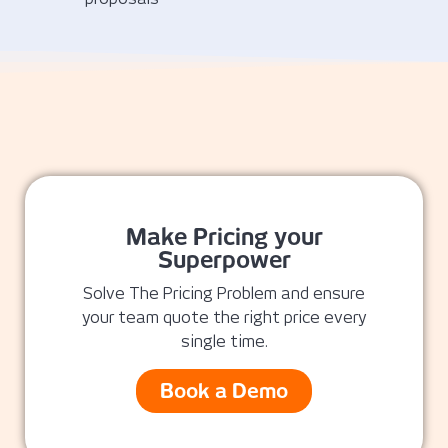
Make Pricing your
Superpower
Solve The Pricing Problem and ensure
your team quote the right price every
single time.
Book a Demo