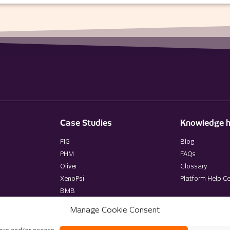
Case Studies
Knowledge 
FIG
Blog
PHM
FAQs
Oliver
Glossary
XenoPsi
Platform Help Ce
BMB
Manage Cookie Consent