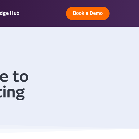
dge Hub
Book a Demo
e to
cing