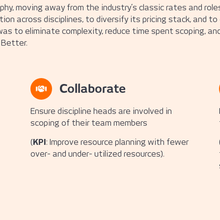
hy, moving away from the industry’s classic rates and roles 
n across disciplines, to diversify its pricing stack, and to
as to eliminate complexity, reduce time spent scoping, and
Better.
Collaborate
Ensure discipline heads are involved in
scoping of their team members
(
KPI
: Improve resource planning with fewer
over- and under- utilized resources).