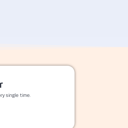
r
ry single time.