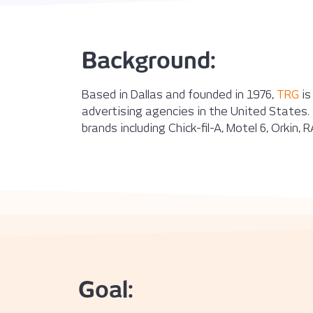
Background:
Based in Dallas and founded in 1976,
TRG
is
advertising agencies in the United States. 
brands including Chick-fil-A, Motel 6, Orkin
Goal: