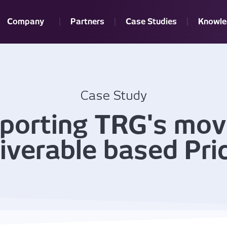
Company
Partners
Case Studies
Knowle
Case Study
porting TRG's mov
iverable based Pri