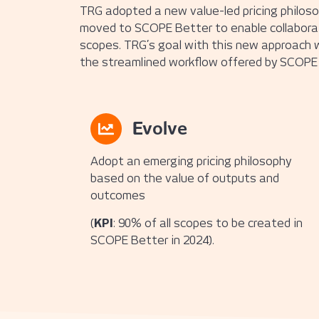
TRG adopted a new value-led pricing philosop
moved to SCOPE Better to enable collaboratio
scopes. TRG’s goal with this new approach w
the streamlined workflow offered by SCOPE 
Evolve
Adopt an emerging pricing philosophy
based on the value of outputs and
outcomes
(
KPI
: 90% of all scopes to be created in
SCOPE Better in 2024).