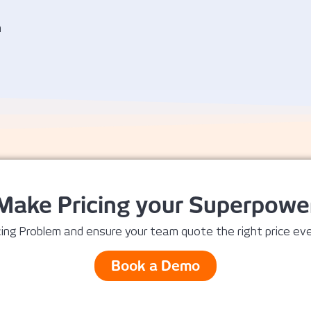
n
Make Pricing your Superpowe
ing Problem and ensure your team quote the right price eve
Book a Demo