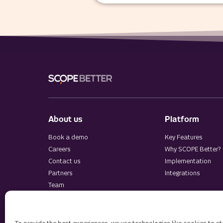
About us
Platform
Book a demo
Key Features
Careers
Why SCOPE Better?
Contact us
Implementation
Partners
Integrations
Team