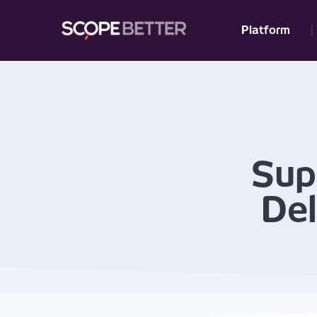
Platform
Sup
Del