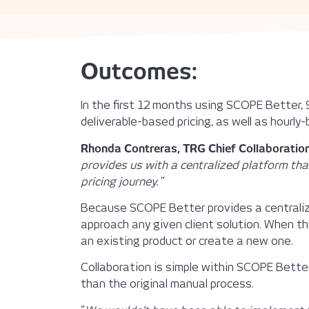
Outcomes:
In the first 12 months using SCOPE Better,
deliverable-based pricing, as well as hourly-
Rhonda Contreras, TRG Chief Collaboration
provides us with a centralized platform tha
pricing journey.
“
Because SCOPE Better provides a centralize
approach any given client solution. When the
an existing product or create a new one.
Collaboration is simple within SCOPE Bett
than the original manual process.