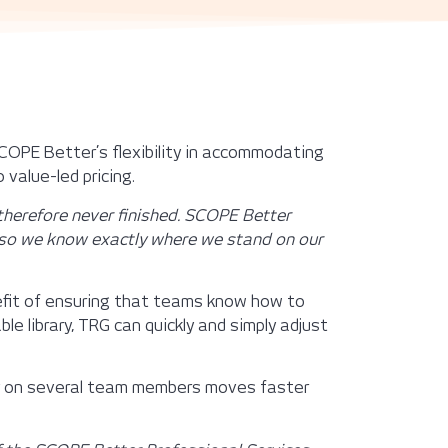
COPE Better’s flexibility in accommodating
 value-led pricing.
 therefore never finished. SCOPE Better
s, so we know exactly where we stand on our
nefit of ensuring that teams know how to
le library, TRG can quickly and simply adjust
ly on several team members moves faster