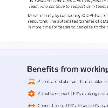
“
We wouldn’t have been able to implement S
Team, who continue to support us in team, 
Most recently, by connecting SCOPE Better 
resourcing. The automated transfer of dat
is more time for teams to dedicate to their
Benefits from workin
A centralised platform that enables co
A tool to support TRG’s evolving pric
Connection to TRG’s Resource Plans