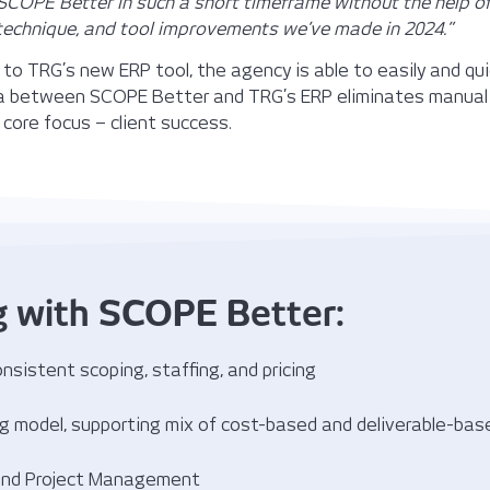
COPE Better in such a short timeframe without the help o
technique, and tool improvements we’ve made in 2024.”
to TRG’s new ERP tool, the agency is able to easily and qu
a between SCOPE Better and TRG’s ERP eliminates manual 
 core focus – client success.
g with SCOPE Better:
nsistent scoping, staffing, and pricing
ing model, supporting mix of cost-based and deliverable-ba
 and Project Management