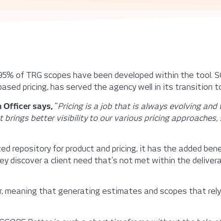
 95% of TRG scopes have been developed within the tool. S
based pricing, has served the agency well in its transition to
 Officer says,
“
Pricing is a job that is always evolving and
t brings better visibility to our various pricing approache
d repository for product and pricing, it has the added be
y discover a client need that’s not met within the deliverab
er, meaning that generating estimates and scopes that re