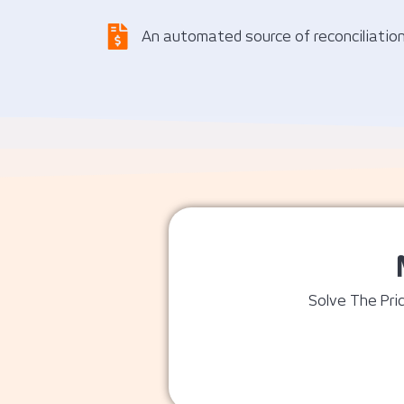
An automated source of reconciliatio
Solve The Pric