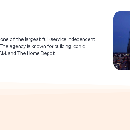
 one of the largest full-service independent
The agency is known for building iconic
, RAM, and The Home Depot.