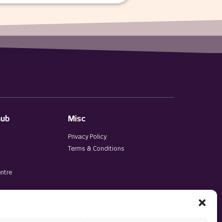
hub
Misc
Privacy Policy
Terms & Conditions
ntre