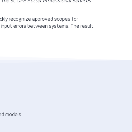
f the SCOPE Better Professional Services
ickly recognize approved scopes for
input errors between systems. The result
sed models