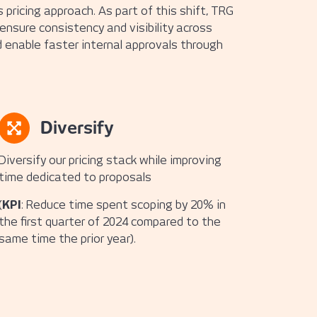
pricing approach. As part of this shift, TRG
 ensure consistency and visibility across
 enable faster internal approvals through
Diversify
Diversify our pricing stack while improving
time dedicated to proposals
(
KPI
: Reduce time spent scoping by 20% in
the first quarter of 2024 compared to the
same time the prior year).