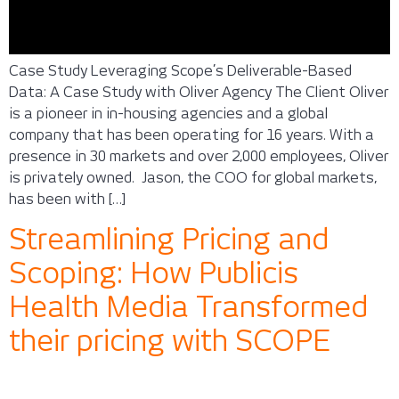
Case Study Leveraging Scope’s Deliverable-Based
Data: A Case Study with Oliver Agency The Client Oliver
is a pioneer in in-housing agencies and a global
company that has been operating for 16 years. With a
presence in 30 markets and over 2,000 employees, Oliver
is privately owned. Jason, the COO for global markets,
has been with […]
Streamlining Pricing and
Scoping: How Publicis
Health Media Transformed
their pricing with SCOPE