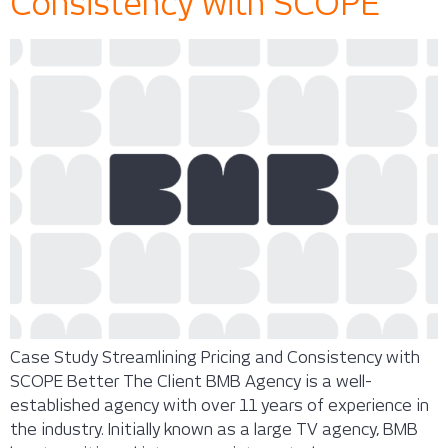
Consistency with SCOPE
Case Study Streamlining Pricing and Consistency with
SCOPE Better The Client BMB Agency is a well-
established agency with over 11 years of experience in
the industry. Initially known as a large TV agency, BMB