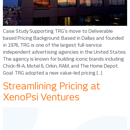
Case Study Supporting TRG’s move to Deliverable
based Pricing Background: Based in Dallas and founded
in 1976, TRG is one of the largest full-service
independent advertising agencies in the United States.
The agency is known for building iconic brands including
Chick-fil-A, Motel 6, Orkin, RAM, and The Home Depot.
Goal: TRG adopted a new value-led pricing […]
Streamlining Pricing at
XenoPsi Ventures