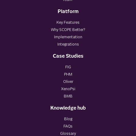
Platform
Key Features
Why SCOPE Better?
Implementation
Integrations
Case Studies
FIG
PHM
Oliver
XenoPsi
BMB
Knowledge hub
Blog
FAQs
Glossary