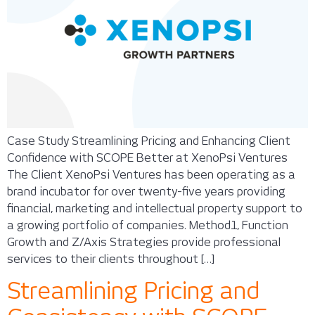
Case Study Streamlining Pricing and Enhancing Client
Confidence with SCOPE Better at XenoPsi Ventures
The Client XenoPsi Ventures has been operating as a
brand incubator for over twenty-five years providing
financial, marketing and intellectual property support to
a growing portfolio of companies. Method1, Function
Growth and Z/Axis Strategies provide professional
services to their clients throughout […]
Streamlining Pricing and