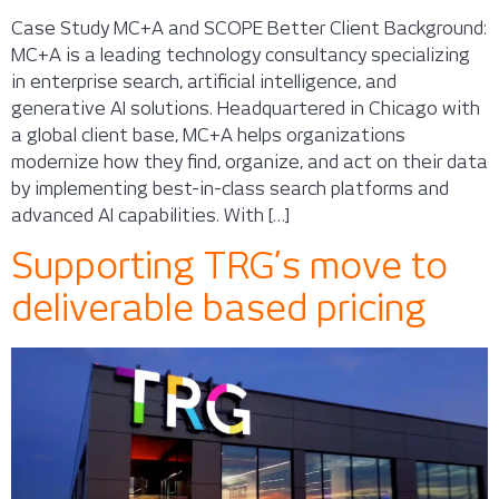
Case Study MC+A and SCOPE Better Client Background:
MC+A is a leading technology consultancy specializing
in enterprise search, artificial intelligence, and
generative AI solutions. Headquartered in Chicago with
a global client base, MC+A helps organizations
modernize how they find, organize, and act on their data
by implementing best-in-class search platforms and
advanced AI capabilities. With […]
Supporting TRG’s move to
deliverable based pricing