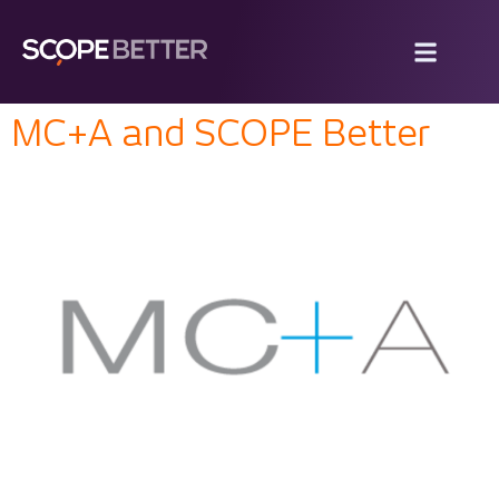
MC+A and SCOPE Better