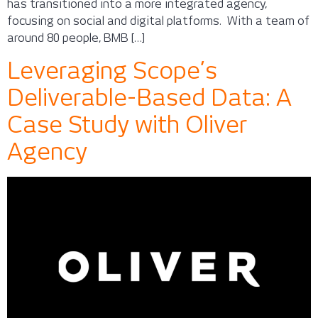
has transitioned into a more integrated agency,
focusing on social and digital platforms. With a team of
around 80 people, BMB […]
Leveraging Scope’s
Deliverable-Based Data: A
Case Study with Oliver
Agency