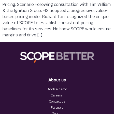
Pricing. Scenario Following consultation with Tim William
& the Ignition Group, FIG adopted a progressive, value-
based pricing model. Richard Tan recognized the unique
value of SCOPE to establish consistent pricing
baselines for its services. He knew SCOPE would ensure
margins and drive […]
About us
Book a demo
Careers
Contact us
Partners
Team