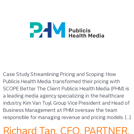
Case Study Streamlining Pricing and Scoping: How
Publicis Health Media transformed their pricing with
SCOPE Better The Client Publicis Health Media (PHM) is
a leading media agency specializing in the healthcare
industry. Kim Van Tuyl, Group Vice President and Head of
Business Management at PHM oversaw the team
responsible for managing revenue and pricing models. […]
Richard Tan, CFO, PARTNER,