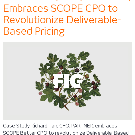
Embraces SCOPE CPQ to
Revolutionize Deliverable-
Based Pricing
Case Study Richard Tan, CFO, PARTNER, embraces
SCOPE Better CPQ to revolutionize Deliverable-Based