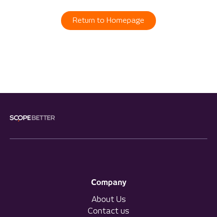
Return to Homepage
Company
About Us
Contact us