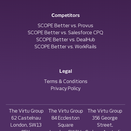
Competitors
SCOPE Better vs. Provus
SCOPE Better vs. Salesforce CPQ
SCOPE Better vs. DealHub
SCOPE Better vs. WorkRails
Legal
Terms & Conditions
Privacy Policy
The Virtu Group
The Virtu Group
The Virtu Group
62 Castelnau
84 Eccleston
356 George
London, SW13
Square
Street,