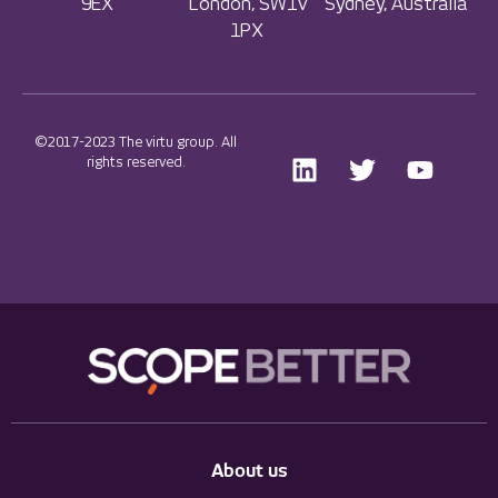
9EX
London, SW1V
Sydney, Australia
1PX
©2017-2023 The virtu group. All
rights reserved.
About us