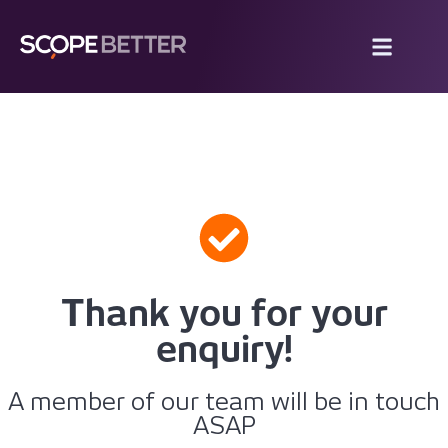
Thank you for your
enquiry!
A member of our team will be in touch
ASAP