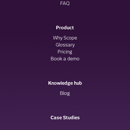
FAQ
Product
Why Scope
Glossary
Pricing
Book a demo
Knowledge hub
Blog
Case Studies