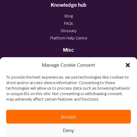
Knowledge hub
Blog
FAQs
Glossary
Platform Help Centre
Misc
Privacy Policy
Manage Cookie Consent
Terms & Conditions
To provide the best experiences, we use technologies like cookies to
store and/or access device information. Consenting to these
technologies will allow us to process data such as browsing behavior
or unique IDs on this site. Not consenting or withdrawing consent,
may adversely affect certain features and functions.
© 2025 The Virtu Group. All rights reserved
Website Optimised by
DMS Solutions
Accept
Deny