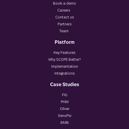
Book a demo
Careers
Contact us
Partners
Team
Platform
Key Features
Why SCOPE Better?
Implementation
Integrations
Case Studies
FIG
PHM
Oliver
XenoPsi
BMB